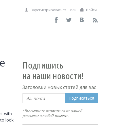
Зарегистрироваться
или
Войти
se
Подпишись
на наши новости!
Заголовки новых статей для вас
Подписаться
*Вы сможете отписаться от нашей
t with 
рассылки в любой момент.
to look 