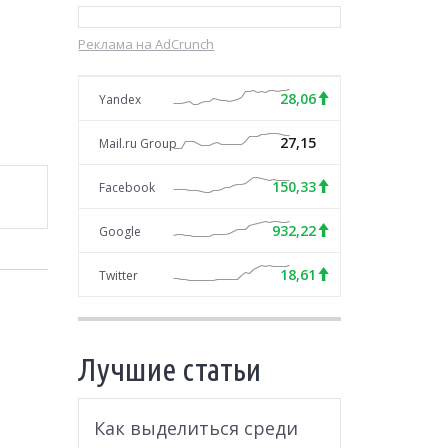
Реклама на AdCrunch
28,06
Yandex
27,15
Mail.ru Group
150,33
Facebook
932,22
Google
18,61
Twitter
Лучшие статьи
Как выделиться среди