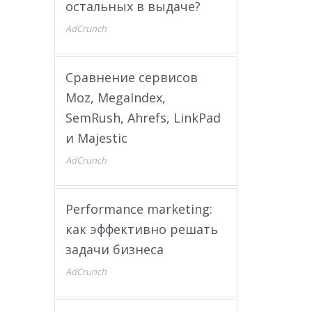
остальных в выдаче?
AdCrunch
Сравнение сервисов
Moz, MegaIndex,
SemRush, Ahrefs, LinkPad
и Majestic
AdCrunch
Performance marketing:
как эффективно решать
задачи бизнеса
AdCrunch