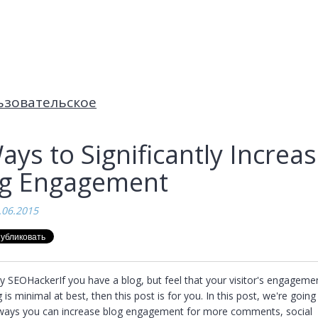
ьзовательское
ays to Significantly Increa
og Engagement
.06.2015
y SEOHackerIf you have a blog, but feel that your visitor's engagemen
 is minimal at best, then this post is for you. In this post, we're going 
 ways you can increase blog engagement for more comments, social 