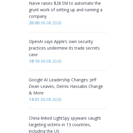
Naïve raises $28.5M to automate the
grunt work of setting up and running a
company
20:00
06.08.2026
OpenAI says Apple’s own security
practices undermine its trade secrets
case
18:10
06.08.2026
Google AI Leadership Changes: Jeff
Dean Leaves, Demis Hassabis Change
& More
14:51
06.08.2026
China-linked LightSpy spyware caught
targeting victims in 13 countries,
including the US