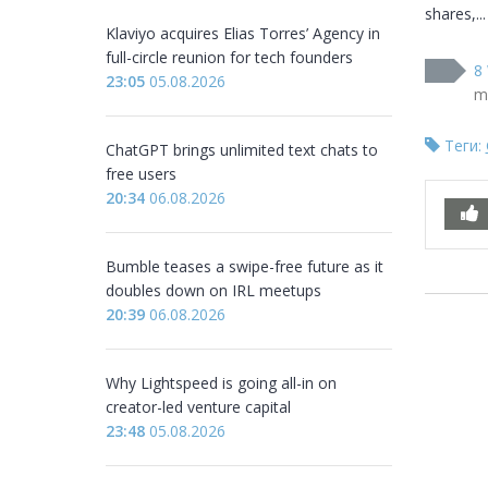
shares,...
Klaviyo acquires Elias Torres’ Agency in
full-circle reunion for tech founders
8 
23:05
05.08.2026
m
Теги:
ChatGPT brings unlimited text chats to
free users
20:34
06.08.2026
Bumble teases a swipe-free future as it
doubles down on IRL meetups
20:39
06.08.2026
Why Lightspeed is going all-in on
creator-led venture capital
23:48
05.08.2026