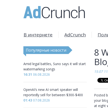
В интернете
AdCrunch
Пол
8 W
Популярные новости
Bl
Amid legal battles, Suno says it will start
watermarking songs
15:07 11
16:31
06.08.2026
OpenAI’s new AI smart speaker will
reportedly sell for between $300-$400
Posted b
01:43
07.08.2026
your blog
at eight