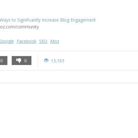
Ways to Significantly Increase Blog Engagement
oz.com/community
Google
Facebook
SEO
Moz
0
0
13,163