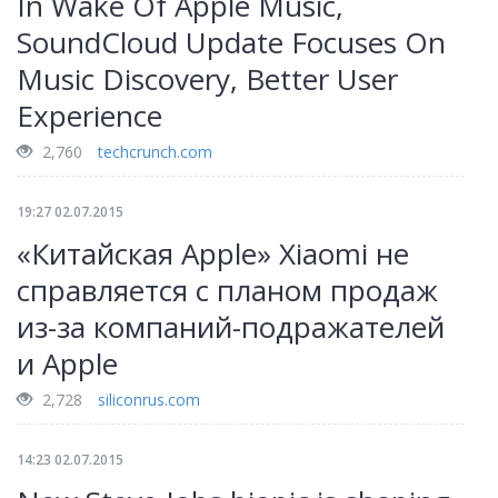
In Wake Of Apple Music,
SoundCloud Update Focuses On
Music Discovery, Better User
Experience
2,760
techcrunch.com
19:27 02.07.2015
«Китайская Apple» Xiaomi не
справляется с планом продаж
из-за компаний-подражателей
и Apple
2,728
siliconrus.com
14:23 02.07.2015