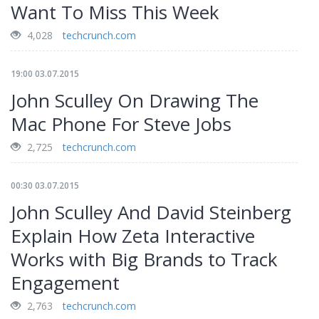
Want To Miss This Week
4,028
techcrunch.com
19:00 03.07.2015
John Sculley On Drawing The
Mac Phone For Steve Jobs
2,725
techcrunch.com
00:30 03.07.2015
John Sculley And David Steinberg
Explain How Zeta Interactive
Works with Big Brands to Track
Engagement
2,763
techcrunch.com