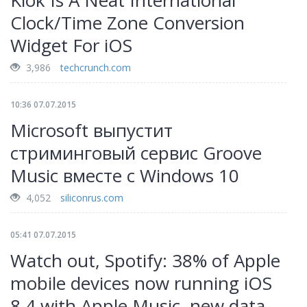
Klok Is A Neat International
Clock/Time Zone Conversion
Widget For iOS
3,986
techcrunch.com
10:36 07.07.2015
Microsoft выпустит
стриминговый сервис Groove
Music вместе с Windows 10
4,052
siliconrus.com
05:41 07.07.2015
Watch out, Spotify: 38% of Apple
mobile devices now running iOS
8.4 with Apple Music, new data