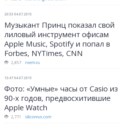
20:53 04.07.2015
Музыкант Принц показал свой
лиловый инструмент офисам
Apple Music, Spotify и попал в
Forbes, NYTimes, CNN
2,857
roem.ru
13:47 04.07.2015
Фото: «Умные» часы от Casio из
90-х годов, предвосхитившие
Apple Watch
2,771
siliconrus.com