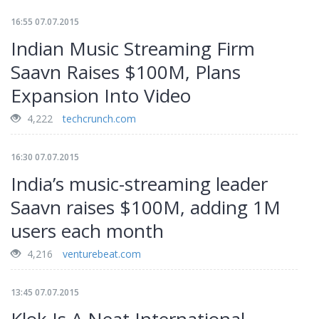
16:55 07.07.2015
Indian Music Streaming Firm
Saavn Raises $100M, Plans
Expansion Into Video
4,222
techcrunch.com
16:30 07.07.2015
India’s music-streaming leader
Saavn raises $100M, adding 1M
users each month
4,216
venturebeat.com
13:45 07.07.2015