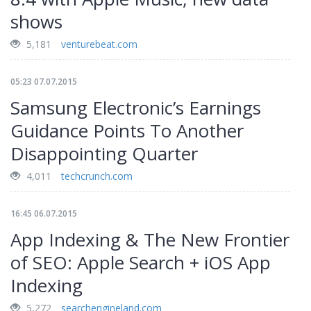
shows
5,181
venturebeat.com
05:23 07.07.2015
Samsung Electronic’s Earnings
Guidance Points To Another
Disappointing Quarter
4,011
techcrunch.com
16:45 06.07.2015
App Indexing & The New Frontier
of SEO: Apple Search + iOS App
Indexing
5,272
searchengineland.com