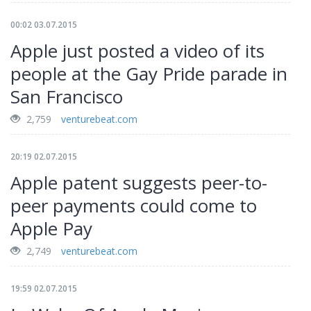
00:02 03.07.2015
Apple just posted a video of its
people at the Gay Pride parade in
San Francisco
2,759
venturebeat.com
20:19 02.07.2015
Apple patent suggests peer-to-
peer payments could come to
Apple Pay
2,749
venturebeat.com
19:59 02.07.2015