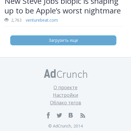
New Steve Jobs biopic is shaping
up to be Apple’s worst nightmare
2,763
venturebeat.com
Загрузить еще
О проекте
Настройки
Облако тегов
© AdCrunch, 2014