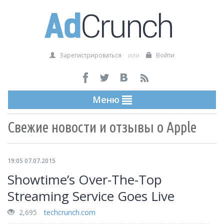
Зарегистрироваться
или
Войти
Меню
Свежие новости и отзывы о Apple
19:05 07.07.2015
Showtime’s Over-The-Top
Streaming Service Goes Live
2,695
techcrunch.com