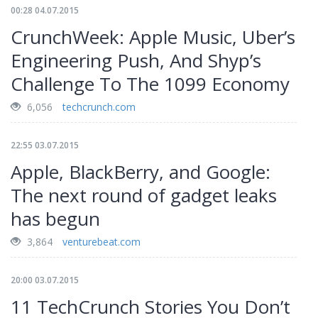
00:28 04.07.2015
CrunchWeek: Apple Music, Uber’s
Engineering Push, And Shyp’s
Challenge To The 1099 Economy
6,056
techcrunch.com
22:55 03.07.2015
Apple, BlackBerry, and Google:
The next round of gadget leaks
has begun
3,864
venturebeat.com
20:00 03.07.2015
11 TechCrunch Stories You Don’t