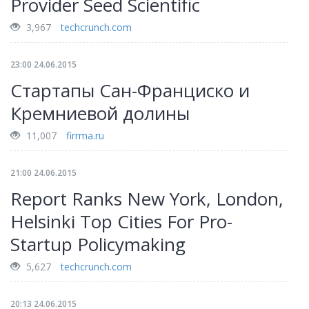
Provider Seed Scientific
3,967
techcrunch.com
23:00 24.06.2015
Стартапы Сан-Франциско и
Кремниевой долины
11,007
firrma.ru
21:00 24.06.2015
Report Ranks New York, London,
Helsinki Top Cities For Pro-
Startup Policymaking
5,627
techcrunch.com
20:13 24.06.2015