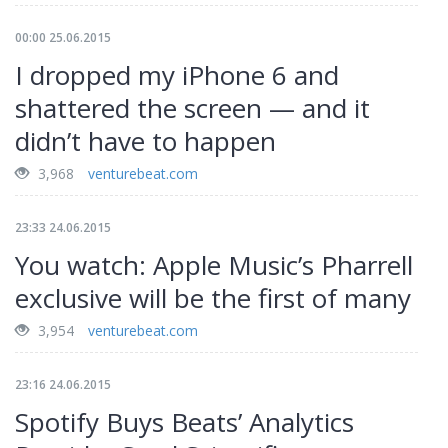
00:00 25.06.2015
I dropped my iPhone 6 and
shattered the screen — and it
didn’t have to happen
3,968
venturebeat.com
23:33 24.06.2015
You watch: Apple Music’s Pharrell
exclusive will be the first of many
3,954
venturebeat.com
23:16 24.06.2015
Spotify Buys Beats’ Analytics