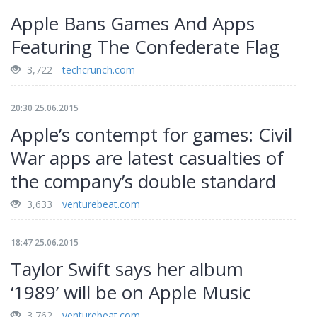
Apple Bans Games And Apps
Featuring The Confederate Flag
3,722
techcrunch.com
20:30 25.06.2015
Apple’s contempt for games: Civil
War apps are latest casualties of
the company’s double standard
3,633
venturebeat.com
18:47 25.06.2015
Taylor Swift says her album
‘1989’ will be on Apple Music
3,762
venturebeat.com