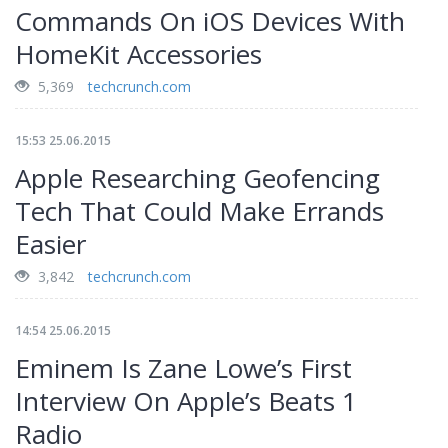
Commands On iOS Devices With
HomeKit Accessories
5,369
techcrunch.com
15:53 25.06.2015
Apple Researching Geofencing
Tech That Could Make Errands
Easier
3,842
techcrunch.com
14:54 25.06.2015
Eminem Is Zane Lowe’s First
Interview On Apple’s Beats 1
Radio