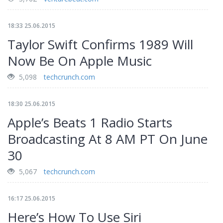
18:33 25.06.2015
Taylor Swift Confirms 1989 Will
Now Be On Apple Music
5,098
techcrunch.com
18:30 25.06.2015
Apple’s Beats 1 Radio Starts
Broadcasting At 8 AM PT On June
30
5,067
techcrunch.com
16:17 25.06.2015
Here’s How To Use Siri