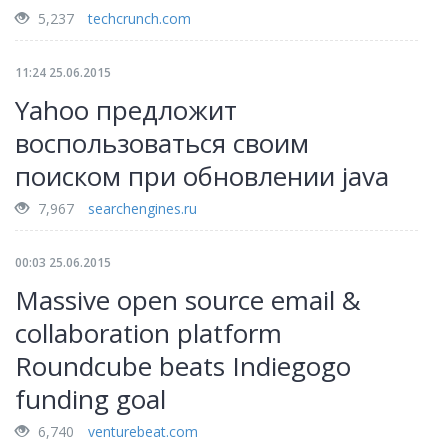
5,237
techcrunch.com
11:24 25.06.2015
Yahoo предложит
воспользоваться своим
поиском при обновлении java
7,967
searchengines.ru
00:03 25.06.2015
Massive open source email &
collaboration platform
Roundcube beats Indiegogo
funding goal
6,740
venturebeat.com