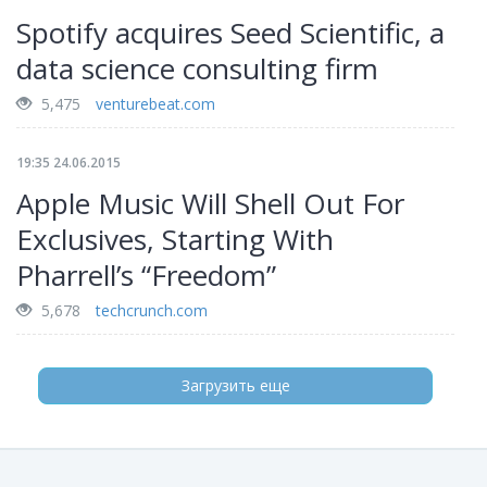
Spotify acquires Seed Scientific, a
data science consulting firm
5,475
venturebeat.com
19:35 24.06.2015
Apple Music Will Shell Out For
Exclusives, Starting With
Pharrell’s “Freedom”
5,678
techcrunch.com
Загрузить еще