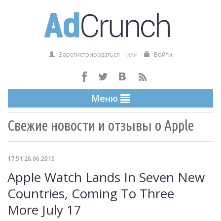
Зарегистрироваться
или
Войти
Меню
Свежие новости и отзывы о Apple
17:51 26.06.2015
Apple Watch Lands In Seven New
Countries, Coming To Three
More July 17