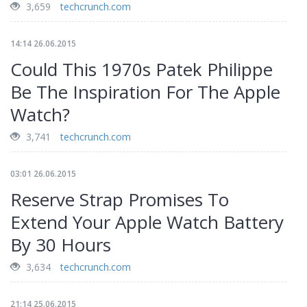
3,659
techcrunch.com
14:14 26.06.2015
Could This 1970s Patek Philippe
Be The Inspiration For The Apple
Watch?
3,741
techcrunch.com
03:01 26.06.2015
Reserve Strap Promises To
Extend Your Apple Watch Battery
By 30 Hours
3,634
techcrunch.com
21:14 25.06.2015