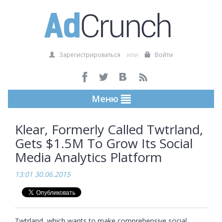
Зарегистрироваться
или
Войти
Меню
Klear, Formerly Called Twtrland,
Gets $1.5M To Grow Its Social
Media Analytics Platform
13:01 30.06.2015
Twtrland, which wants to make comprehensive social 