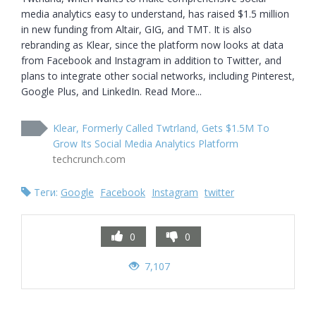
media analytics easy to understand, has raised $1.5 million 
in new funding from Altair, GIG, and TMT. It is also 
rebranding as Klear, since the platform now looks at data 
from Facebook and Instagram in addition to Twitter, and 
plans to integrate other social networks, including Pinterest, 
Google Plus, and LinkedIn. Read More...
Klear, Formerly Called Twtrland, Gets $1.5M To
Grow Its Social Media Analytics Platform
techcrunch.com
Теги:
Google
Facebook
Instagram
twitter
0
0
7,107