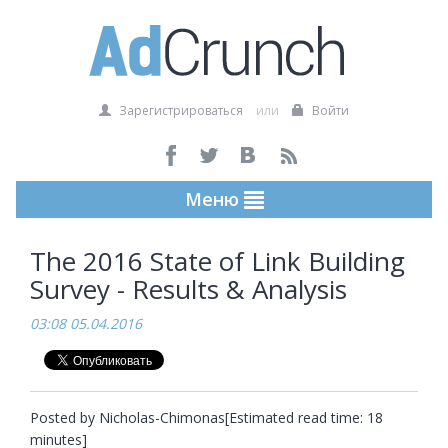
Зарегистрироваться
или
Войти
Меню
The 2016 State of Link Building
Survey - Results & Analysis
03:08 05.04.2016
Posted by Nicholas-Chimonas[Estimated read time: 18 
minutes]
