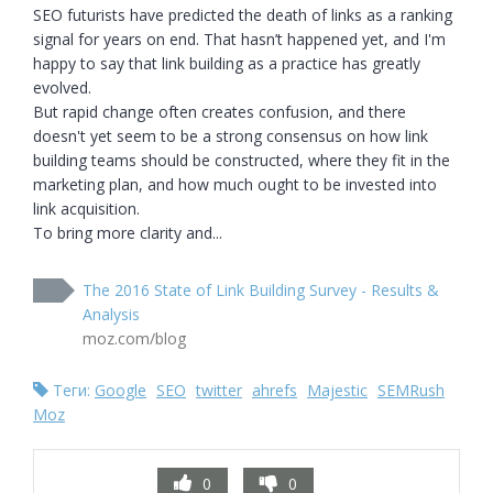
SEO futurists have predicted the death of links as a ranking 
signal for years on end. That hasn’t happened yet, and I'm 
happy to say that link building as a practice has greatly 
evolved.

But rapid change often creates confusion, and there 
doesn't yet seem to be a strong consensus on how link 
building teams should be constructed, where they fit in the 
marketing plan, and how much ought to be invested into 
link acquisition.

To bring more clarity and...
The 2016 State of Link Building Survey - Results &
Analysis
moz.com/blog
Теги:
Google
SEO
twitter
ahrefs
Majestic
SEMRush
Moz
0
0